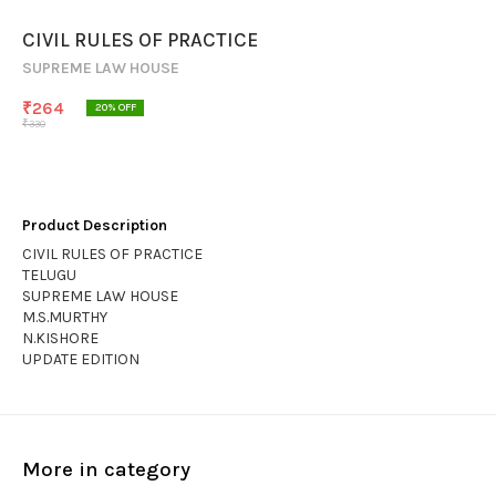
CIVIL RULES OF PRACTICE
SUPREME LAW HOUSE
₹
264
20
% OFF
₹
330
Product Description
CIVIL RULES OF PRACTICE
TELUGU
SUPREME LAW HOUSE
M.S.MURTHY
N.KISHORE
UPDATE EDITION
More in category