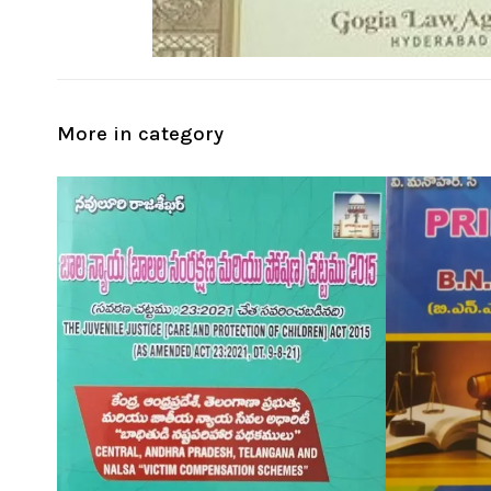
More in category