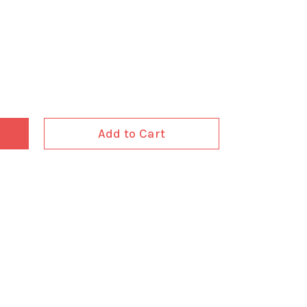
Add to Cart