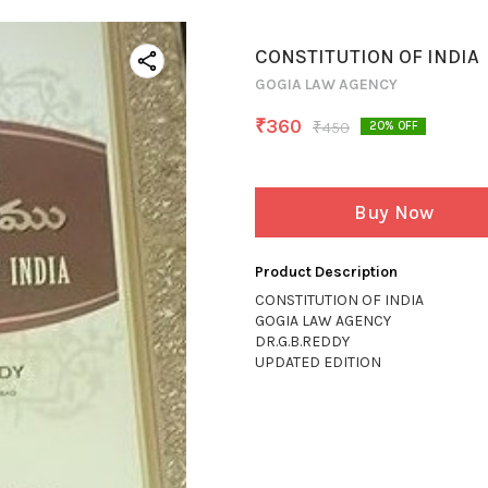
CONSTITUTION OF INDIA
GOGIA LAW AGENCY
₹
360
₹
450
20
% OFF
Buy Now
Product Description
CONSTITUTION OF INDIA
GOGIA LAW AGENCY
DR.G.B.REDDY
UPDATED EDITION