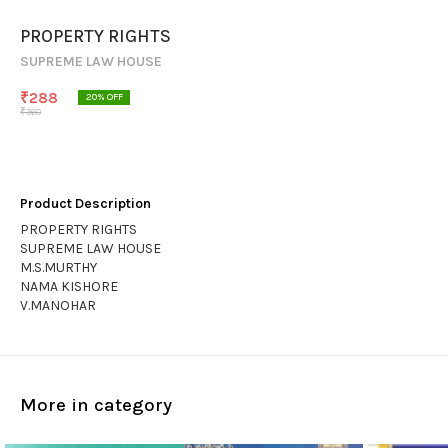
PROPERTY RIGHTS
SUPREME LAW HOUSE
₹
288
20
% OFF
₹
360
Product Description
PROPERTY RIGHTS
SUPREME LAW HOUSE
M.S.MURTHY
NAMA KISHORE
V.MANOHAR
More in category