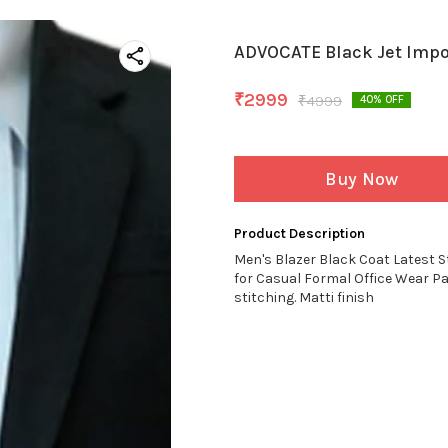
ADVOCATE Black Jet Impo
₹
2999
₹
4999
40
% OFF
Buy Now
Product Description
Men's Blazer Black Coat Latest S
for Casual Formal Office Wear P
stitching. Matti finish