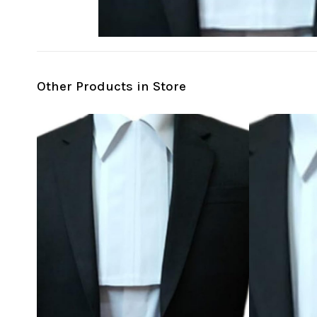
Other Products in Store