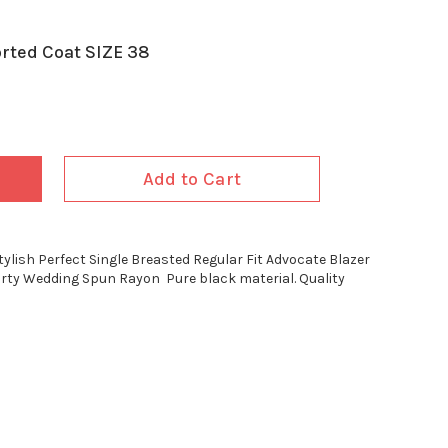
rted Coat SIZE 38
Add to Cart
tylish Perfect Single Breasted Regular Fit Advocate Blazer
arty Wedding Spun Rayon Pure black material. Quality