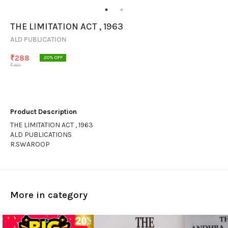
THE LIMITATION ACT , 1963
ALD PUBLICATION
₹
288
20
% OFF
₹
360
Product Description
THE LIMITATION ACT , 1963
ALD PUBLICATIONS
R.SWAROOP
More in category