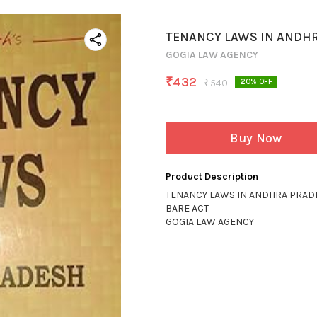
TENANCY LAWS IN ANDH
GOGIA LAW AGENCY
₹
432
₹
540
20
% OFF
Buy Now
Product Description
TENANCY LAWS IN ANDHRA PRAD
BARE ACT
GOGIA LAW AGENCY