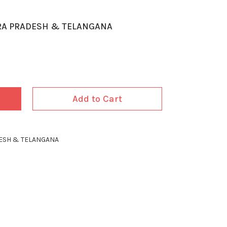
RA PRADESH & TELANGANA
Add to Cart
ESH & TELANGANA