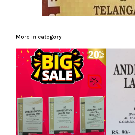
More in category