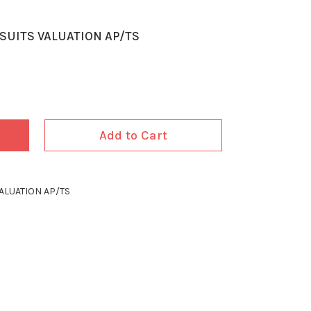
SUITS VALUATION AP/TS
Add to Cart
ALUATION AP/TS