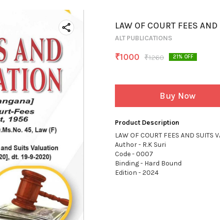
LAW OF COURT FEES AND 
ALT PUBLICATIONS
₹
1000
₹
1260
21
% OFF
Buy Now
Product Description
LAW OF COURT FEES AND SUITS V
Author - R.K Suri
Code - 0007
Binding - Hard Bound
Edition - 2024