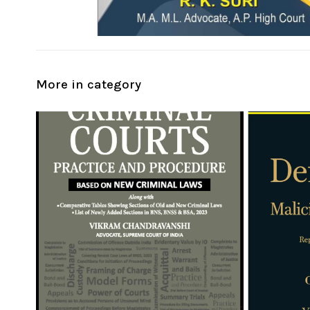
More in category