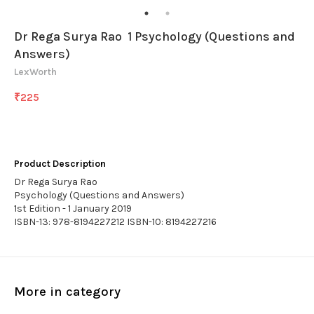
Dr Rega Surya Rao 1 Psychology (Questions and
Answers)
LexWorth
₹
225
Product Description
Dr Rega Surya Rao
Psychology (Questions and Answers)
1st Edition - 1 January 2019
ISBN-13: 978-8194227212 ISBN-10: 8194227216
More in category