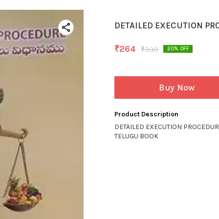
DETAILED EXECUTION PR
₹
264
₹
330
20
% OFF
Buy Now
Product Description
DETAILED EXECUTION PROCEDU
TELUGU BOOK