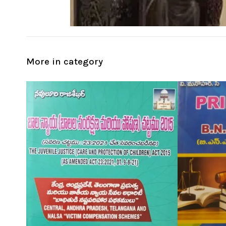
More in category