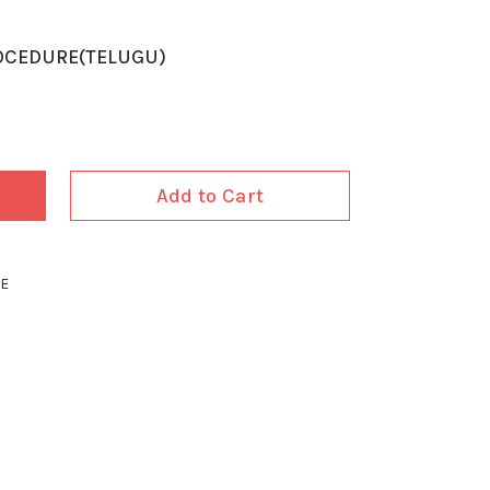
OCEDURE(TELUGU)
Add to Cart
RE