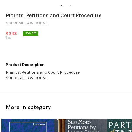
Plaints, Petitions and Court Procedure
SUPREME LAW HOUSE
₹
248
20
% OFF
₹
310
Product Description
Plaints, Petitions and Court Procedure
SUPREME LAW HOUSE
More in category