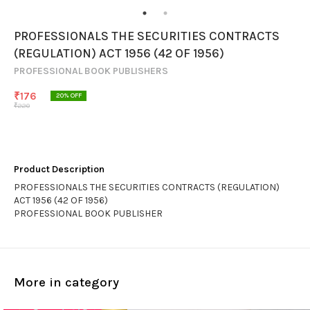
PROFESSIONALS THE SECURITIES CONTRACTS
(REGULATION) ACT 1956 (42 OF 1956)
PROFESSIONAL BOOK PUBLISHERS
₹
176
20
% OFF
₹
220
Product Description
PROFESSIONALS THE SECURITIES CONTRACTS (REGULATION)
ACT 1956 (42 OF 1956)
PROFESSIONAL BOOK PUBLISHER
More in category