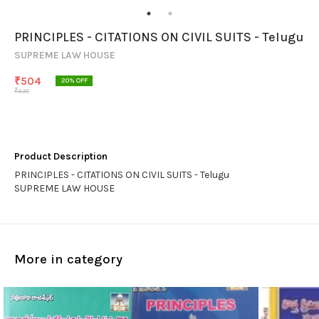
PRINCIPLES - CITATIONS ON CIVIL SUITS - Telugu
SUPREME LAW HOUSE
₹
504
20
% OFF
₹
630
Product Description
PRINCIPLES - CITATIONS ON CIVIL SUITS - Telugu
SUPREME LAW HOUSE
More in category