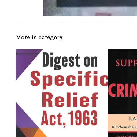
More in category