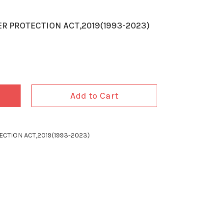
R PROTECTION ACT,2019(1993-2023)
Add to Cart
CTION ACT,2019(1993-2023)