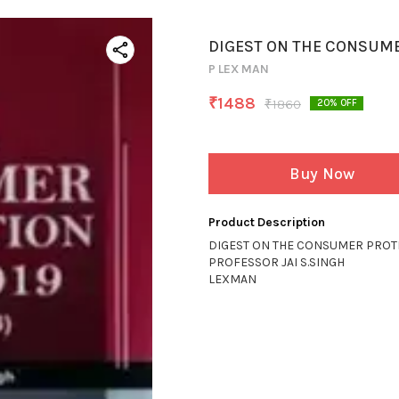
DIGEST ON THE CONSUME
P LEX MAN
₹
1488
₹
1860
20
% OFF
Buy Now
Product Description
DIGEST ON THE CONSUMER PROTE
PROFESSOR JAI S.SINGH
LEXMAN