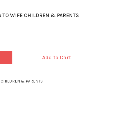
S TO WIFE CHILDREN & PARENTS
Add to Cart
E CHILDREN & PARENTS