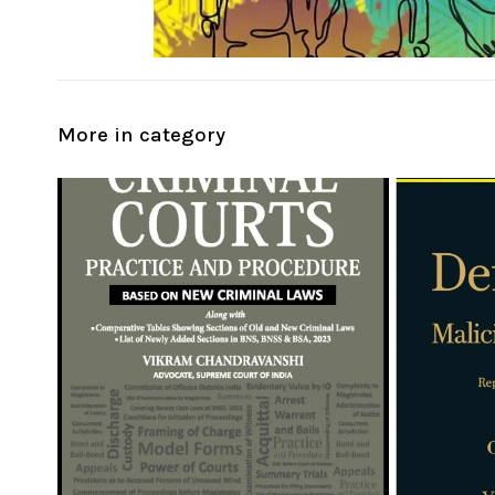
More in category