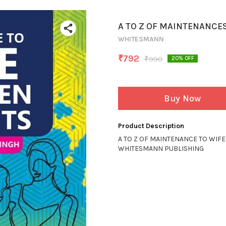
A TO Z OF MAINTENANCE
WHITESMANN
₹
792
₹
990
20
% OFF
Buy Now
Product Description
A TO Z OF MAINTENANCE TO WIF
WHITESMANN PUBLISHING