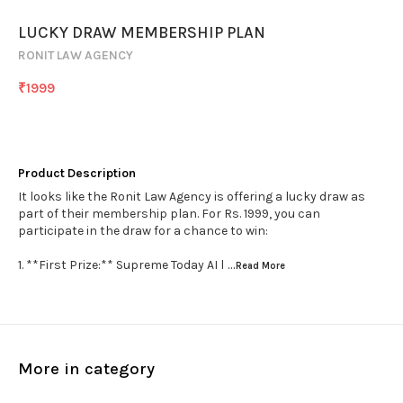
LUCKY DRAW MEMBERSHIP PLAN
RONIT LAW AGENCY
₹
1999
Product Description
It looks like the Ronit Law Agency is offering a lucky draw as
part of their membership plan. For Rs. 1999, you can
participate in the draw for a chance to win:
1. **First Prize:** Supreme Today AI l
...Read
More
More in category