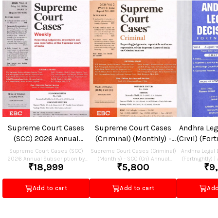
Supreme Court Cases
Supreme Court Cases
Andhra Leg
(SCC) 2026 Annual
(Criminal) (Monthly) -
(Civil) (For
Subscription
SCC (Cri) Annual
(Civil) 
Supreme Court Cases (SCC)
Supreme Court Cases (Criminal)
Andhra Legal D
2026 Annual Subscription by
(Monthly) - SCC (Cri) Annual
Subscription
Subscriptio
(Fortnightly) |
₹
18,999
₹
5,800
₹
9
EBC Rs.18999
Subscription by EBC Rs.5800.00
Annual Subscri
Dec
December 2026
2026 Subscrip
Add to cart
Add to cart
Add
Rs.9