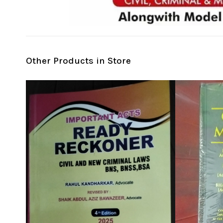
Other Products in Store