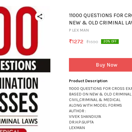
11000 QUESTIONS FOR C
NEW & OLD CRIMINAL L
P LEX MAN
₹
1272
₹
1590
20
% OFF
Buy Now
Product Description
11000 QUESTIONS FOR CROSS EX
BASED ON NEW & OLD CRIMINAL
CIVIL,CRIMINAL & MEDICAL
ALONG WITH MODEL FORMS
AUTHOR :
VIVEK SHANDILYA
DR.H.P.GUPTA
LEXMAN