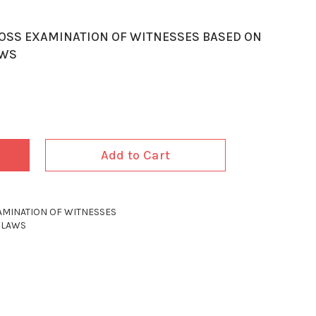
ROSS EXAMINATION OF WITNESSES BASED ON
AWS
Add to Cart
AMINATION OF WITNESSES
 LAWS