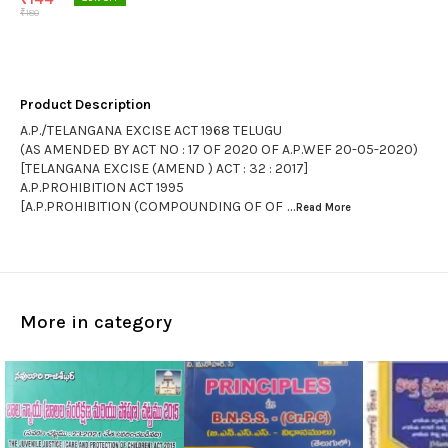
₹
180
Product Description
A.P./TELANGANA EXCISE ACT 1968 TELUGU
(AS AMENDED BY ACT NO : 17 OF 2020 OF A.P.WEF 20-05-2020)
[TELANGANA EXCISE (AMEND ) ACT : 32 : 2017]
A.P.PROHIBITION ACT 1995
[A.P.PROHIBITION (COMPOUNDING OF OF
...Read
More
More in category