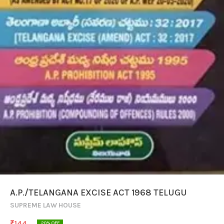
A.P./TELANGANA EXCISE ACT 1968 TELUGU
SUPREME LAW HOUSE
₹
144
20
% OFF