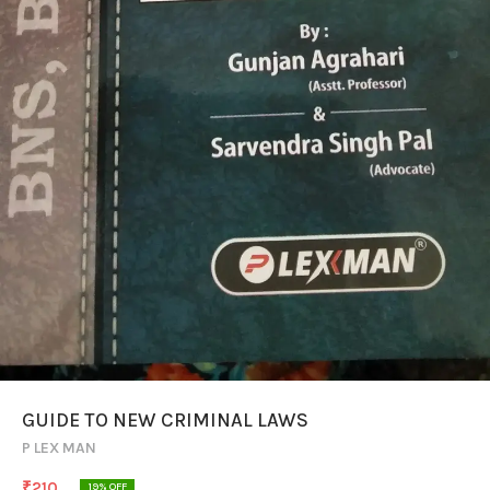
GUIDE TO NEW CRIMINAL LAWS
P LEX MAN
₹
210
19
% OFF