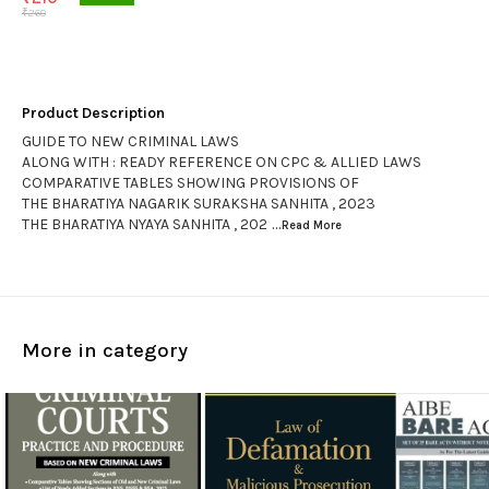
₹
260
Product Description
GUIDE TO NEW CRIMINAL LAWS
ALONG WITH : READY REFERENCE ON CPC & ALLIED LAWS
COMPARATIVE TABLES SHOWING PROVISIONS OF
THE BHARATIYA NAGARIK SURAKSHA SANHITA , 2023
THE BHARATIYA NYAYA SANHITA , 202
...Read
More
More in category