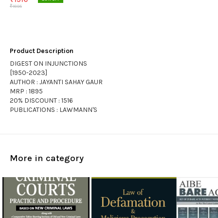
₹
1895
Product Description
DIGEST ON INJUNCTIONS
[1950-2023]
AUTHOR : JAYANTI SAHAY GAUR
MRP : 1895
20% DISCOUNT : 1516
PUBLICATIONS : LAWMANN'S
More in category