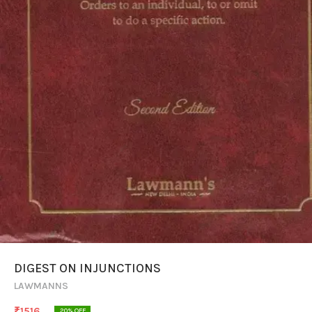
DIGEST ON INJUNCTIONS
LAWMANNS
₹
1516
20
% OFF