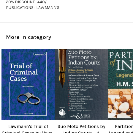
20% DISCOUNT : 440/-
PUBLICATIONS : LAWMANN'S
More in category
Lawmann’s Trial of
Suo Moto Petitions by
Partition
Criminal Cases by Nayan
Indian Courts - A
Legend and