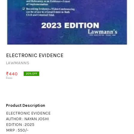
ELECTRONIC EVIDENCE
LAWMANNS
₹
440
20
% OFF
₹
550
Product Description
ELECTRONIC EVIDENCE
AUTHOR : NAYAN JOSHI
EDITION : 2025
MRP : 550/-