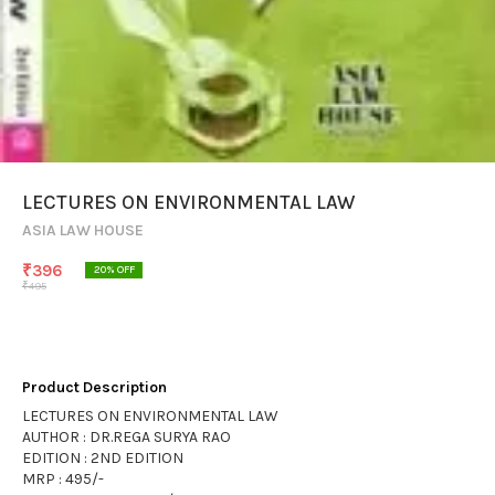
LECTURES ON ENVIRONMENTAL LAW
ASIA LAW HOUSE
₹
396
20
% OFF
₹
495
Product Description
LECTURES ON ENVIRONMENTAL LAW
AUTHOR : DR.REGA SURYA RAO
EDITION : 2ND EDITION
MRP : 495/-