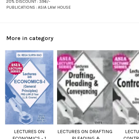
20% DISCOUNT : 396/-
PUBLICATIONS : ASIA LAW HOUSE
More in category
LECTURES ON
LECTURES ON DRAFTING
LECT
ECONOMICS - 1
, PLEADING &
CONTR