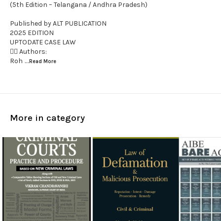
(5th Edition – Telangana / Andhra Pradesh)
Published by ALT PUBLICATION
2025 EDITION
UPTODATE CASE LAW
👨‍⚖️ Authors:
Roh
...Read
More
More in category