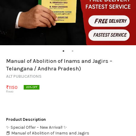
Manual of Abolition of Inams and Jagirs –
Telangana / Andhra Pradesh)
ALT PUBLICATIONS
₹
1150
20
% OFF
₹
1440
Product Description
✨ Special Offer – New Arrival! ✨
📕 Manual of Abolition of Inams and Jagirs