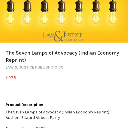
The Seven Lamps of Advocacy (Indian Economy
Reprint)
LAW & JUSTICE PUBLISHING CO
₹
275
Product Description
The Seven Lamps of Advocacy (Indian Economy Reprint)
Author : Edward Abbott Parry