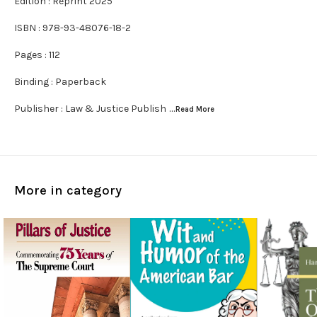
Edition : Reprint 2025
ISBN : 978-93-48076-18-2
Pages : 112
Binding : Paperback
Publisher : Law & Justice Publish
...Read
More
More in category