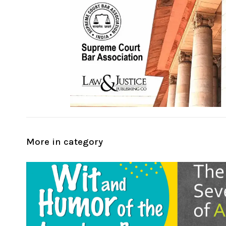
More in category