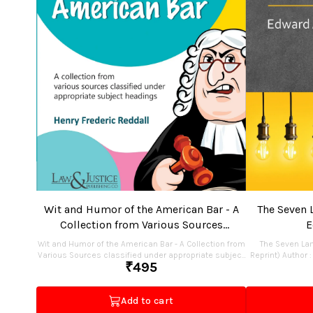
Wit and Humor of the American Bar - A
The Seven 
Collection from Various Sources
E
classified under appropriate subject
Wit and Humor of the American Bar - A Collection from
The Seven La
headings
Various Sources classified under appropriate subject
Reprint) Author : Edward
₹
495
headings (Indian Economy Reprint) Author : Henry
2025 ISBN : 978-93-48076-18-2 Pages : 112 Binding :
Frederic Reddall Edition : Reprint 2025 ISBN : 978-81-
Paperback Publisher : Law & Justice Publishing Co.
97435-35-5 Pages : 244 Binding : Paperback Publisher :
Add to cart
Law & Justice Publishing Co. Price : Rs.495.00