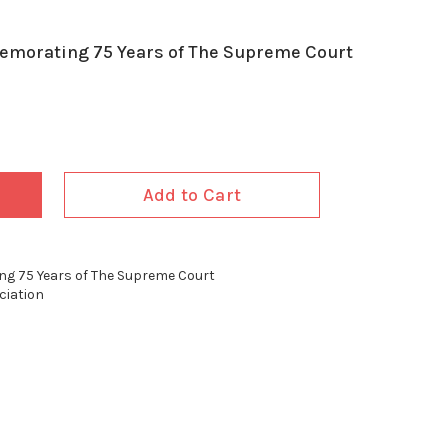
memorating 75 Years of The Supreme Court
Add to Cart
ing 75 Years of The Supreme Court
ciation