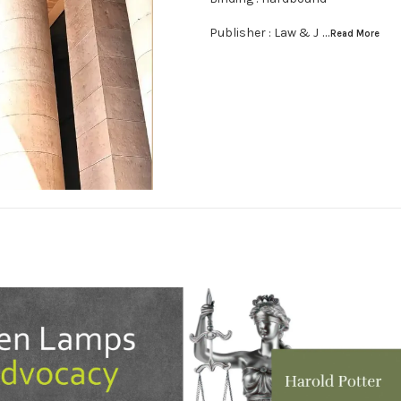
Publisher : Law & J
...Read
More