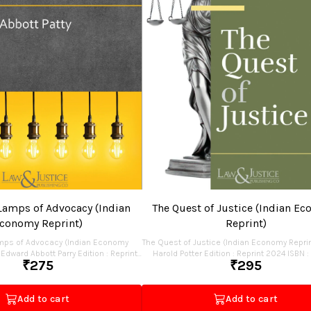
Lamps of Advocacy (Indian
The Quest of Justice (Indian E
conomy Reprint)
Reprint)
mps of Advocacy (Indian Economy
The Quest of Justice (Indian Economy Reprin
 Abbott Parry Edition : Reprint
Harold Potter Edition : Reprint 2024 ISBN : 978-81-
₹
275
₹
295
19129-20-1 Pages : 100 Binding : Paperback Publisher :
Law & Justice Publishing Co. P
Price : Rs.275.00
Add to cart
Add to cart