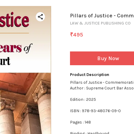
Pillars of Justice - Com
LAW & JUSTICE PUBLISHING CO
₹
495
Buy Now
Product Description
Pillars of Justice - Commemorat
Author : Supreme Court Bar Asso
Edition : 2025
ISBN : 978-93-48076-09-0
Pages : 148
Binding : Hardbound