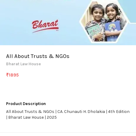
All About Trusts & NGOs
Bharat Law House
₹
1895
Product Description
All About Trusts & NGOs | CA. Chunauti H. Dholakia | 4th Edition
| Bharat Law House | 2025