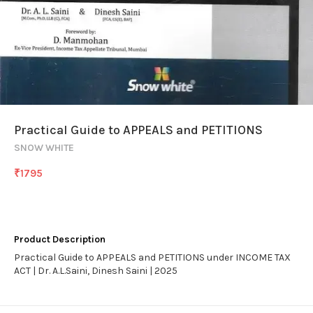
Practical Guide to APPEALS and PETITIONS
SNOW WHITE
₹
1795
Product Description
Practical Guide to APPEALS and PETITIONS under INCOME TAX
ACT | Dr. A.L.Saini, Dinesh Saini | 2025