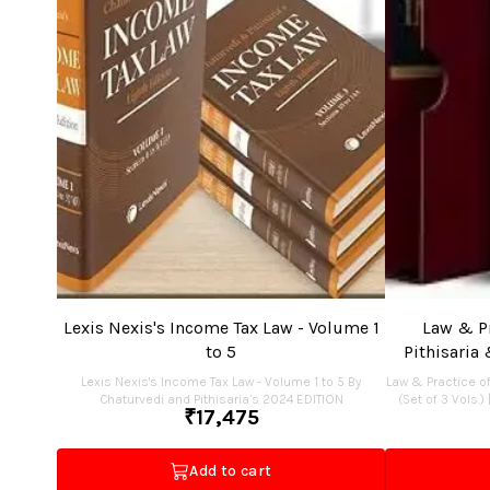
Lexis Nexis's Income Tax Law - Volume 1
Law & Pr
to 5
Pithisaria 
Lexis Nexis's Income Tax Law - Volume 1 to 5 By
Law & Practice of
Chaturvedi and Pithisaria’s 2024 EDITION
(Set of 3 Vols.)
₹
17,475
Add to cart