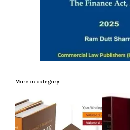
More in category