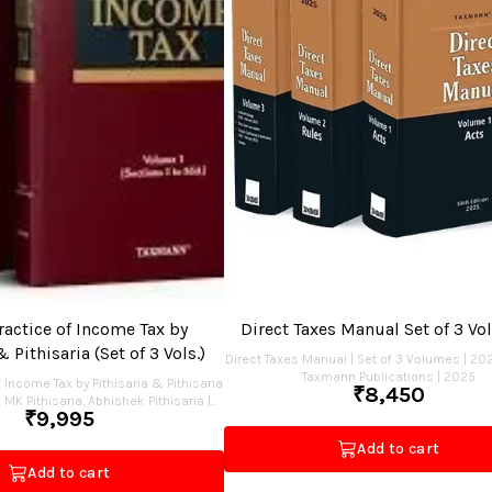
actice of Income Tax by
Direct Taxes Manual Set of 3 V
& Pithisaria (Set of 3 Vols.)
Direct Taxes Manual | Set of 3 Volumes | 202
Taxmann Publications | 2025
 Income Tax by Pithisaria & Pithisaria
₹
8,450
 | MK Pithisaria, Abhishek Pithisaria |
₹
9,995
2025
Add to cart
Add to cart