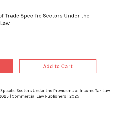
f Trade Specific Sectors Under the
 Law
Add to Cart
Specific Sectors Under the Provisions of Income Tax Law
2025 | Commercial Law Publishers | 2025