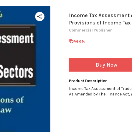
Income Tax Assessment o
Provisions of Income Tax
Commercial Publisher
₹
2695
Buy Now
Product Description
Income Tax Assessment of Trade 
As Amended by The Finance Act, 