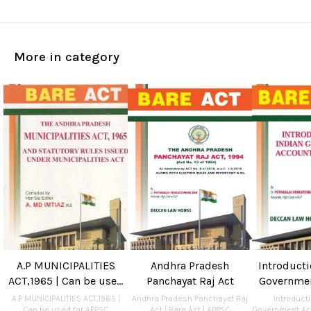
More in category
A.P MUNICIPALITIES
Andhra Pradesh
Introducti
ACT,1965 | Can be used
Panchayat Raj Act
Governme
for APPSC Departmental
and Audit 
A.P MUNICIPALITIES ACT,1965 |
Andhra Pradesh Panchayat Raj
Introducti
Can be used for APPSC
Act | Bare Act | APPSC
Government Ac