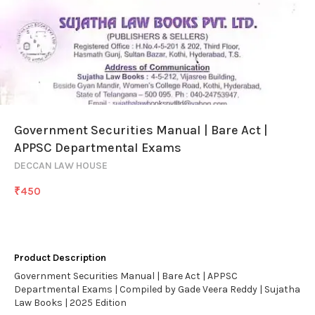
Government Securities Manual | Bare Act |
APPSC Departmental Exams
DECCAN LAW HOUSE
₹
450
Product Description
Government Securities Manual | Bare Act | APPSC
Departmental Exams | Compiled by Gade Veera Reddy | Sujatha
Law Books | 2025 Edition