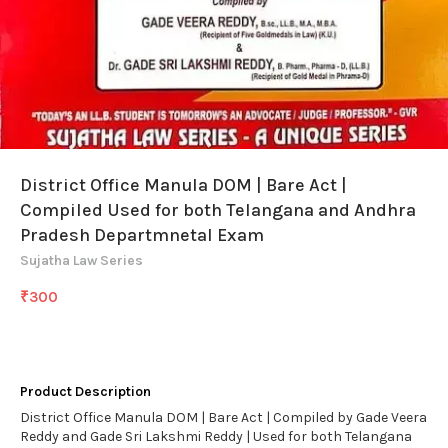
District Office Manula DOM | Bare Act |
Compiled Used for both Telangana and Andhra
Pradesh Departmnetal Exam
Sujatha Law Series
₹
300
Product Description
District Office Manula DOM | Bare Act | Compiled by Gade Veera
Reddy and Gade Sri Lakshmi Reddy | Used for both Telangana