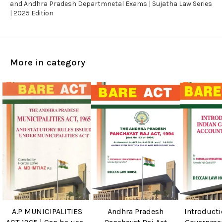
and Andhra Pradesh Departmnetal Exams | Sujatha Law Series
| 2025 Edition
More in category
A.P MUNICIPALITIES
Andhra Pradesh
Introducti