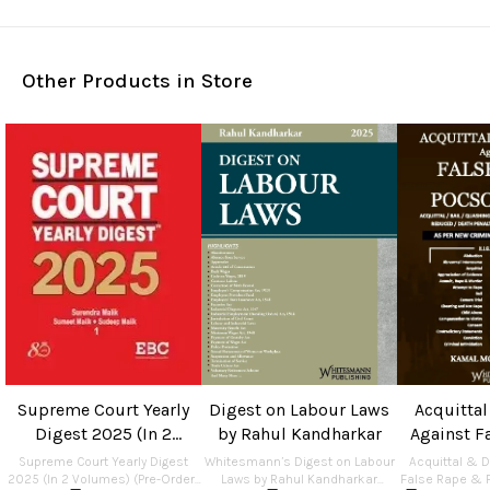
Other Products in Store
Supreme Court Yearly
Digest on Labour Laws
Acquitta
Digest 2025 (In 2
by Rahul Kandharkar
Against F
Volumes) (Pre-Order) by
POCS
Supreme Court Yearly Digest
Whitesmann’s Digest on Labour
Acquittal & 
Surendra Malik, Sumeet
2025 (In 2 Volumes) (Pre-Order)
Laws by Rahul Kandharkar
False Rape & 