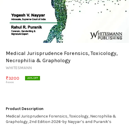
Medical Jurisprudence Forensics, Toxicology,
Necrophilia & Graphology
WHITESMANN
₹
3200
20
% OFF
₹
3995
Product Description
Medical Jurisprudence Forensics, Toxicology, Necrophilia &
Graphology, 2nd Edition 2026-by Nayyar’s and Puranik’s