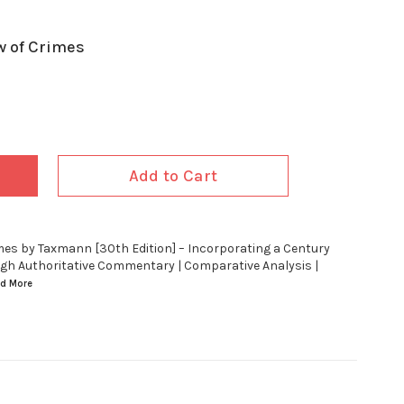
w of Crimes
Add to Cart
imes by Taxmann [30th Edition] – Incorporating a Century
ugh Authoritative Commentary | Comparative Analysis |
ad
More