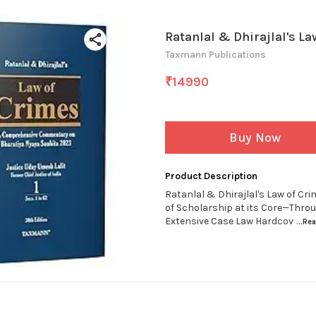
Ratanlal & Dhirajlal's La
Taxmann Publications
₹
14990
Buy Now
Product Description
Ratanlal & Dhirajlal's Law of Cr
of Scholarship at its Core—Thro
Extensive Case Law Hardcov
...Re