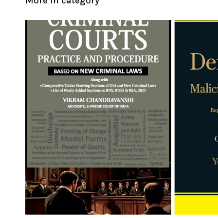
More in category