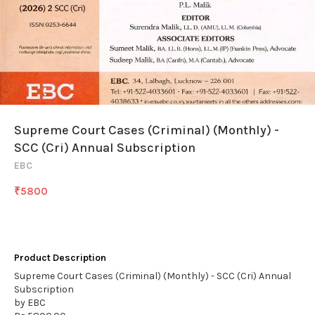
Supreme Court Cases (Criminal) (Monthly) -
SCC (Cri) Annual Subscription
EBC
₹
5800
Product Description
Supreme Court Cases (Criminal) (Monthly) - SCC (Cri) Annual
Subscription
by EBC