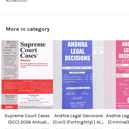
Rs.5800.00
More in category
Supreme Court Cases
Andhra Legal Decisions
Andhra Leg
(SCC) 2026 Annual
(Civil) (Fortnightly) | ALD
(Criminal)
Subscription
(Civil) 2026 Annual
ALD (Cri